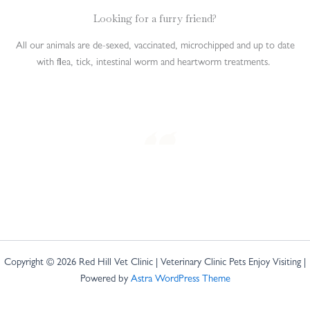
Looking for a furry friend?
All our animals are de-sexed, vaccinated, microchipped and up to date
with flea, tick, intestinal worm and heartworm treatments.
Copyright © 2026 Red Hill Vet Clinic | Veterinary Clinic Pets Enjoy Visiting |
Powered by
Astra WordPress Theme