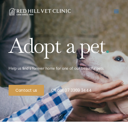
Skip
to
content
Adopt a pet
.
Help us find a forever home for one of our beautiful pets.
Contact us
Or call 07 3369 3444