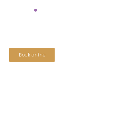
on
.
So many pet parents trust us because we deliver more than gold-
We deliver peace of mind.
Book online
Contact us