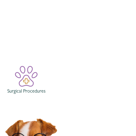
Surgical Procedures