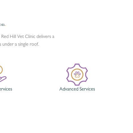
ion
.
 Red Hill Vet Clinic delivers a
under a single roof.
ervices
Advanced Services