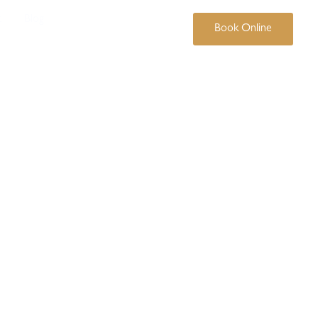
t
Blog
07 3369 3444
Book Online