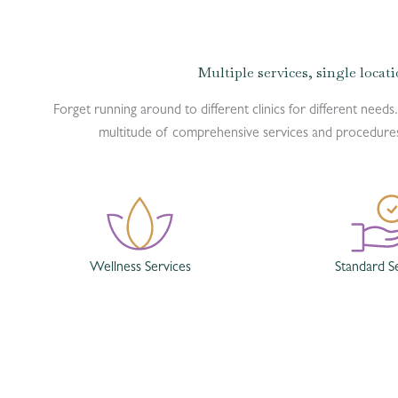
Multiple services, single locat
Forget running around to different clinics for different needs.
multitude of comprehensive services and procedures 
Wellness Services
Standard S