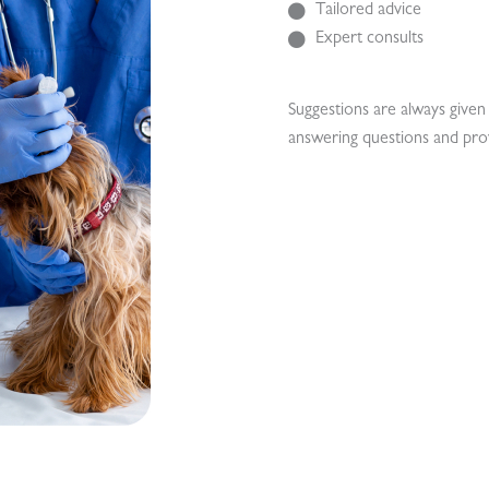
Tailored advice
Expert consults
Suggestions are always given 
answering questions and pro