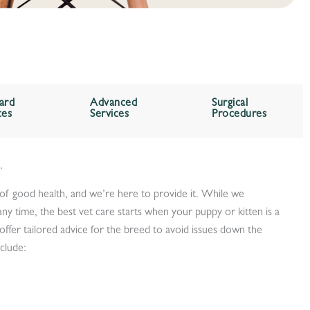
ard
Advanced
Surgical
ces
Services
Procedures
.
 of good health, and we’re here to provide it. While we
ny time, the best vet care starts when your puppy or kitten is a
offer tailored advice for the breed to avoid issues down the
nclude: