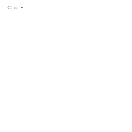
Clinic
Grooming
Cattery
Puppy School
Adop
t
e
count