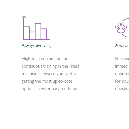
Always evolving
Always
High-tech equipment and
Pets an
continuous training in the latest
immedia
techniques ensure your pet is
unhurr
getting the most up-to-date
for you
options in veterinary medicine.
questio