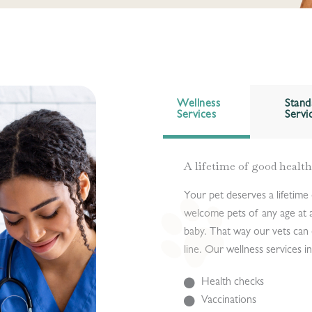
Wellness
Stand
Services
Servi
A lifetime of good health
Your pet deserves a lifetime
welcome pets of any age at a
baby. That way our vets can 
line. Our wellness services i
Health checks
Vaccinations