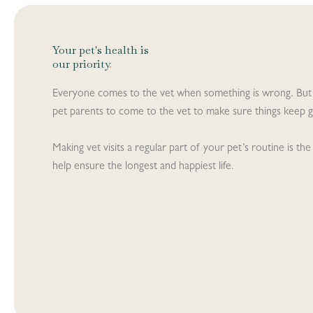
Your pet's health is
our priority
.
Everyone comes to the vet when something is wrong. But
pet parents to come to the vet to make sure things keep go
Making vet visits a regular part of your pet’s routine is t
help ensure the longest and happiest life.