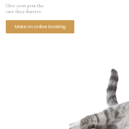
Give your pets the
care they deserve
.
Make on online booking