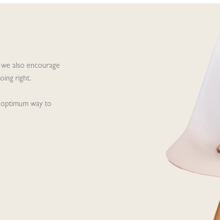
 we also encourage
ing right.
he optimum way to