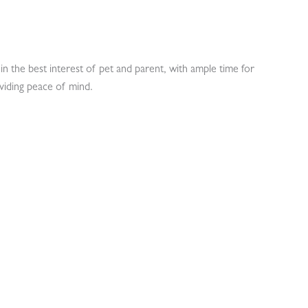
in the best interest of pet and parent, with ample time for
viding peace of mind.