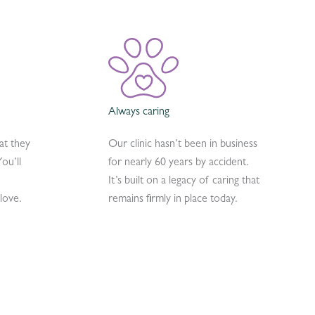
Always caring
at they
Our clinic hasn’t been in business
ou’ll
for nearly 60 years by accident.
It’s built on a legacy of caring that
love.
remains firmly in place today.