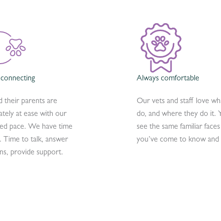
 connecting
Always comfortable
d their parents are
Our vets and staff love wh
tely at ease with our
do, and where they do it. Y
ied pace. We have time
see the same familiar faces
. Time to talk, answer
you’ve come to know and 
ns, provide support.